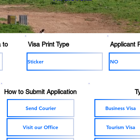
 to
Visa Print Type
Applicant 
Sticker
NO
How to Submit Application
T
Send Courier
Business Visa
Visit our Office
Tourism Visa