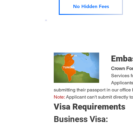
No Hidden Fees
Embas
Crown Fore
Services f
Applicants
submitting their passport in our offic
Note:
 Applicant can't submit directly
Visa Requirements
Business Visa: