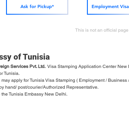
Ask for Pickup*
Employment Visa
This is not an official pa
sy of Tunisia
ign Services Pvt. Ltd. 
 Visa Stamping Application Center New 
or Tunisia.
 may apply for Tunisia Visa Stamping ( Employment / Business / T
e by hand/ post/courier/Authorized Representative.
 to the Tunisia Embassy New Delhi.