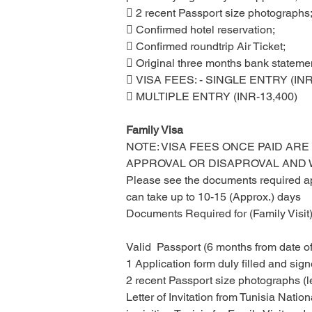
 2 recent Passport size photographs
 Confirmed hotel reservation;
 Confirmed roundtrip Air Ticket;
 Original three months bank statement
 VISA FEES: - SINGLE ENTRY (INR
 MULTIPLE ENTRY (INR-13,400)
Family Visa
NOTE: VISA FEES ONCE PAID ARE
APPROVAL OR DISAPROVAL AND
Please see the documents required app
can take up to 10-15 (Approx.) days
Documents Required for (Family Visit)
Valid  Passport (6 months from date of
1 Application form duly filled and sign
2 recent Passport size photographs (l
Letter of Invitation from Tunisia Natio