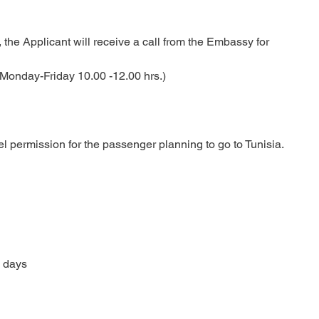
the Applicant will receive a call from the Embassy for
((Monday-Friday 10.00 -12.00 hrs.)
permission for the passenger planning to go to Tunisia.
 days