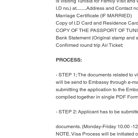
is visiting Tunisia for Family Visit a
I.D no.) at........Address and Contact no
Marriage Certificate (IF MARRIED)
Copy of I.D Card and Residence Card
COPY OF THE PASSPORT OF TUNI
Bank Statement (Original stamp and s
Confirmed round trip Air Ticket;
PROCESS:
- STEP 1; The documents related to vis
will be send to Embassy through e-mail
submitting the application to the Emb
compiled together in single PDF Forma
- STEP 2: Applicant has to be submitte
documents. (Monday-Friday 10.00 -12.
NOTE. Visa Process will be initiated 