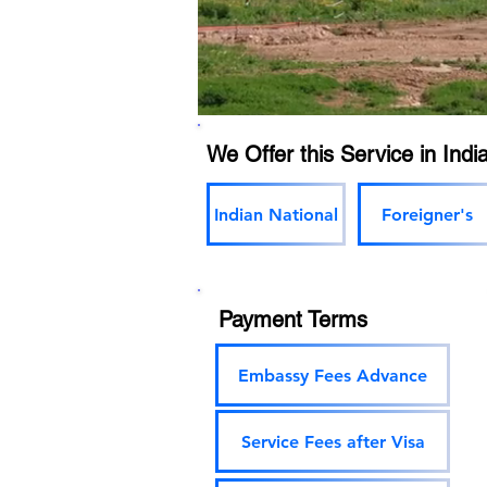
We Offer this Service in India
Indian National
Foreigner's
Payment Terms
Embassy Fees Advance
Service Fees after Visa