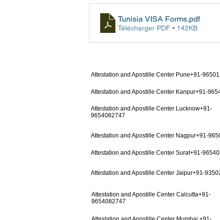
Tunisia VISA Forms
.pdf
Télécharger PDF • 142KB
Attestation and Apostille Center Pune+91-9650
Attestation and Apostille Center Kanpur+91-96
Attestation and Apostille Center Lucknow+91-
9654082747
Attestation and Apostille Center Nagpur+91-96
Attestation and Apostille Center Surat+91-9654
Attestation and Apostille Center Jaipur+91-935
Attestation and Apostille Center Calcutta+91-
9654082747
Attestation and Apostille Center Mumbai +91-