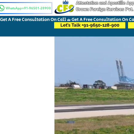
Attestation and Apostille A
WhatsApp+91-96501-28900
Crown Foreign Services Pvt.
Get A Free Consultation On Call
Let’s Talk +91-9650-128-900