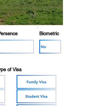
Persence
Biometric
No
ype of Visa
Family Visa
Student Visa