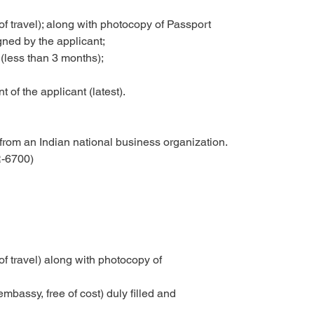
f travel); along with photocopy of Passport
gned by the applicant;
(less than 3 months);
 of the applicant (latest).
 from an Indian national business organization.
-6700)
f travel) along with photocopy of
embassy, free of cost) duly filled and