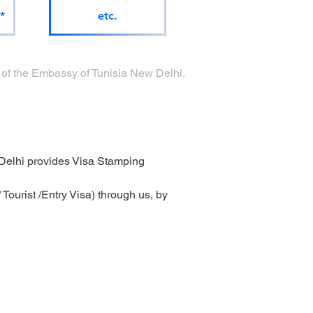
*
etc.
ge of the Embassy of Tunisia New Delhi.
Delhi provides Visa Stamping 
ourist /Entry Visa) through us, by 