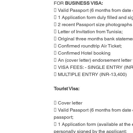
FOR
 BUSINESS VISA:
 Valid Passport (6 months from date o
 1 Application form duly filled and si
 2 recent Passport size photographs 
 Letter of Invitation from Tunisia;
 Original three months bank statement
 Confirmed roundtrip Air Ticket;
 Confirmed Hotel booking
 An (cover letter) endorsement letter
 VISA FEES: - SINGLE ENTRY (INR
 MULTIPLE ENTRY (INR-13,400)
Tourist Visa:
 Cover letter
 Valid Passport (6 months from date o
passport;
 1 Application form (available at the 
personally signed by the applicant;