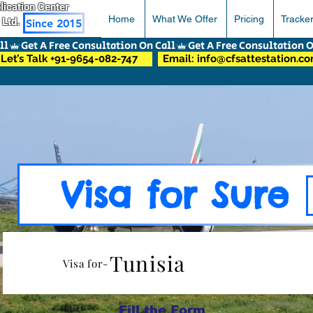
pplication Center
Home
What We Offer
Pricing
Tracke
 Ltd.
Since 2015
Let’s Talk +91-9654-082-747
Email: info@cfsattestation.c
Visa for Sure
Tunisia
Visa for-
Fill the Form