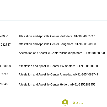
128900
Attestation and Apostille Center Vadodara+91-9654082747
Attestation and Apostille Center Bangalore+91-9650128900
54082747
Attestation and Apostille Center Vishakhapatnam+91-9650128900
50128900
Attestation and Apostille Center Coimbatore+91-9650128900
082747
Attestation and Apostille Center Ahmedabad+91-9654082747
0283452
Attestation and Apostille Center Hyderbad+91-9350283452
Se connecter