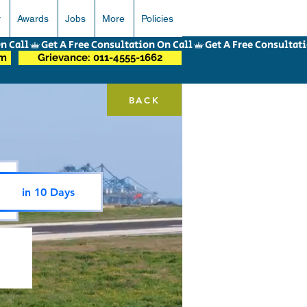
r
Awards
Jobs
More
Policies
om
Grievance: 011-4555-1662
BACK
in 10 Days