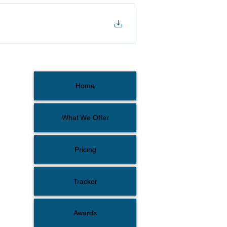
Home
What We Offer
Pricing
Tracker
Awards