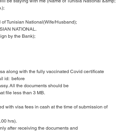
nd will be staying with me (Name of Tunisia National &amp;
.);
 of Tunisian National(Wife/Husband);
SIAN NATIONAL.
ign by the Bank);
a along with the fully vaccinated Covid certificate
 id:  before
assy. All the documents should be
t file less than 3 MB.
d with visa fees in cash at the time of submission of
00 hrs).
only after receiving the documents and