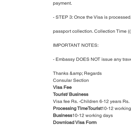
payment.
- STEP 3: Once the Visa is processed, 
passport collection. Collection Time 
IMPORTANT NOTES:
- Embassy DOES NOT issue any travel 
Thanks &amp; Regards
Consular Section
Visa Fee
Tourist/ Business
Visa fee Rs. -Children 6-12 years Rs. 
Processing TimeTourist
10-12 working
Business
10-12 working days
Download Visa Form