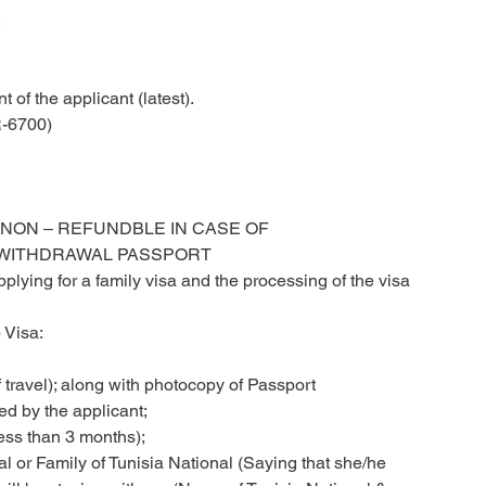
;
 of the applicant (latest).
-6700)
 NON – REFUNDBLE IN CASE OF
 WITHDRAWAL PASSPORT
lying for a family visa and the processing of the visa
 Visa:
 travel); along with photocopy of Passport
ed by the applicant;
ess than 3 months);
nal or Family of Tunisia National (Saying that she/he