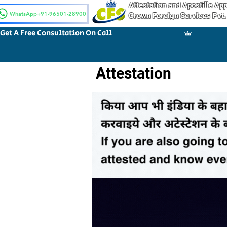
Attestation and Apostille A
WhatsApp+91-96501-28900
Crown Foreign Services Pvt.
Get A Free Consultation On Call
Attestation