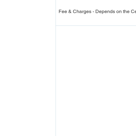
Fee & Charges - Depends on the Cer