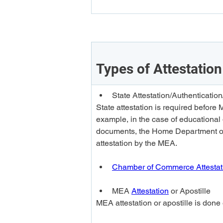
Types of Attestation
State Attestation/Authentica
State attestation is required before 
example, in the case of educational 
documents, the Home Department or 
attestation by the MEA.
Chamber of Commerce Attestat
MEA 
Attestation
 or 
Apostille
MEA attestation or apostille is done o