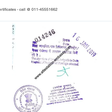
tificates - call @ 011-45551662