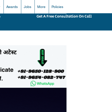
r
Awards
Jobs
More
Policies