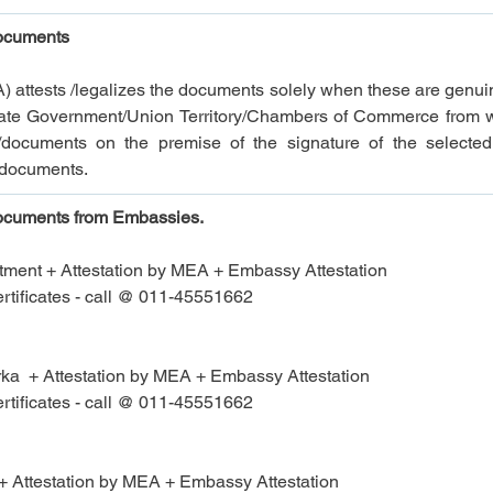
documents
A) attests /legalizes the documents solely when these are genui
 State Government/Union Territory/Chambers of Commerce from 
documents on the premise of the signature of the selected a
e documents.
documents from 
Embassies.
ment + Attestation by MEA + 
Embassy Attestation
tificates - call @ 011-45551662
  + Attestation by MEA + 
Embassy Attestation
tificates - call @ 011-45551662
 Attestation by MEA + 
Embassy Attestation