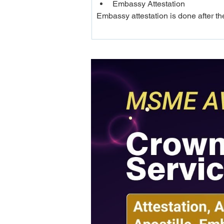
Embassy Attestation
Embassy attestation is done after th