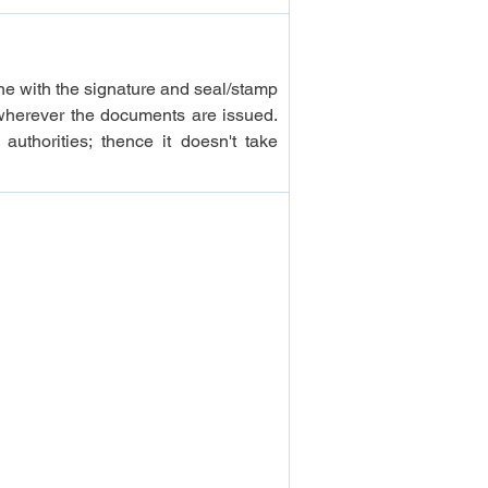
ne with the signature and seal/stamp 
wherever the documents are issued. 
uthorities; thence it doesn't take 