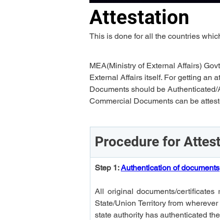
Attestation
This is done for all the countries wh
MEA(Ministry of External Affairs) Govt
External Affairs itself. For getting 
Documents should be Authenticated/A
Commercial Documents can be attested
Procedure for Attes
Step 1: 
Authentication of documents
All original documents/certificates 
State/Union Territory from wherever
state authority has authenticated t