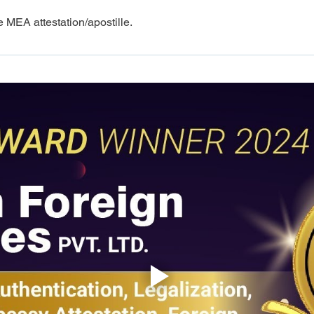
e MEA attestation/apostille.