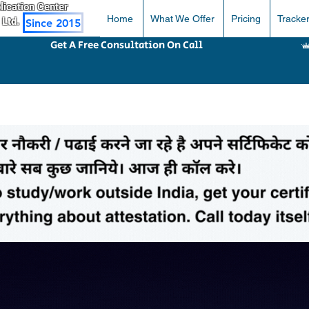
pplication Center
Home
What We Offer
Pricing
Tracke
 Ltd.
Since 2015