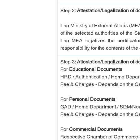
Step 2: 
Attestation/Legalization of 
The Ministry of External Affairs (ME
of the selected authorities of the
The MEA legalizes the certificate/
responsibility for the contents of th
Step 3: 
Attestation/Legalization of 
For 
Educational Documents
HRD / Authentication / Home Depart
Fee & Charges - Depends on the Cer
For 
Personal Documents
GAD / Home Department / SDM/Norka
Fee & Charges - Depends on the Cer
For
 Commercial Documents
Respective Chamber of Commerce +