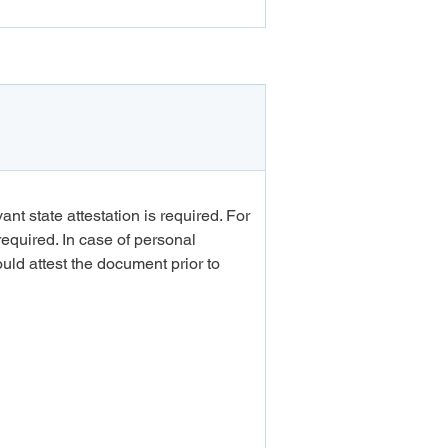
Apply
t state attestation is required. For 
equired. In case of personal 
d attest the document prior to 