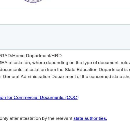
tion/GAD/Home Department/HRD
MEA attestation, where depending on the type of document, relevan
documents, attestation from the State Education Department is r
General Administration Department of the concerned state shoul
ion for Commercial Documents. (COC)
nly after attestation by the relevant 
state authorities.