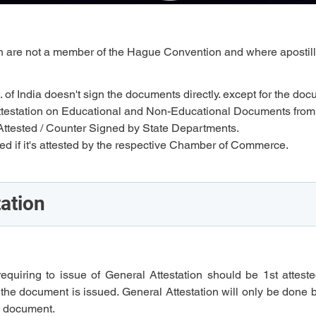
ich are not a member of the Hague Convention and where apostill
. of India doesn't sign the documents directly. except for the doc
an attestation on Educational and Non-Educational Documents from
ttested / Counter Signed by State Departments.
 if it's attested by the respective Chamber of Commerce.
tation
requiring to issue of General Attestation should be 1st atteste
 the document is issued. General Attestation will only be done 
he document.