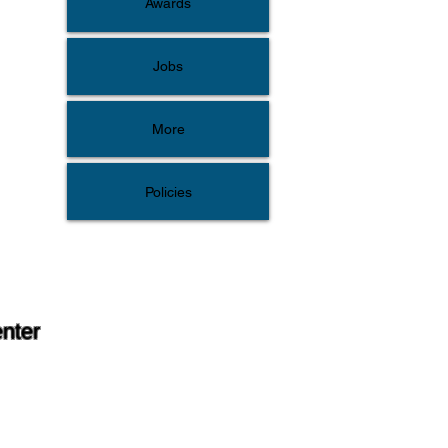
Awards
Jobs
More
Policies
enter