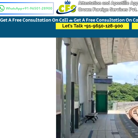
Attestation and Apostille A
WhatsApp+91-96501-28900
Crown Foreign Services Pvt.
Get A Free Consultation On Call
Let’s Talk +91-9650-128-900