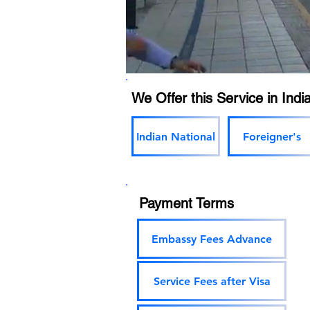
We Offer this Service in India
Indian National
Foreigner's
Payment Terms
Embassy Fees Advance
Service Fees after Visa