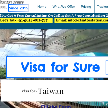
pplication Center
Home
What We Offer
Pricing
Tracke
 Ltd.
Since 2015
Let’s Talk +91-9654-082-747
Email: info@cfsattestation.c
Visa for Sure
Taiwan
Visa for-
Fill the Form