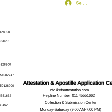
Se connecter
0128900
0283452
50128900
9654082747
Attestation & Apostille Application C
9650128900
info@cfsattestation.com
Helpline Number 011 45551662
45551662
Collection & Submission Center
283452
Monday-Saturday (9:00 AM-7:00 PM)