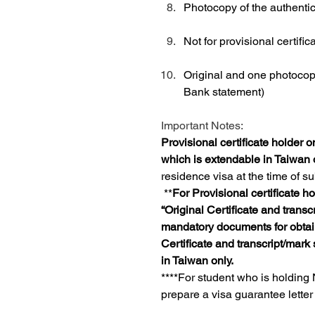
Photocopy of the authentic
Not for provisional certific
Original and one photocopy 
Bank statement)
Important Notes:
Provisional certificate holder o
which is extendable in Taiwan 
residence visa at the time of su
**
For Provisional certificate h
“Original Certificate and transc
mandatory documents for obtaini
Certificate and transcript/mark 
in Taiwan only.
****For student who is holding
prepare a visa guarantee letter 