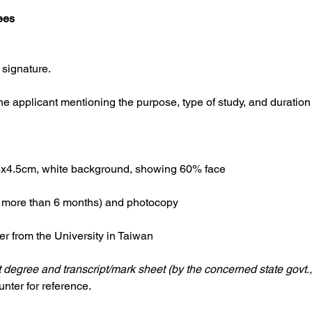
ees
 signature.
the applicant mentioning the purpose, type of study, and duration
.4x4.5cm, white background, showing 60% face
or more than 6 months) and photocopy
r from the University in Taiwan
 degree and transcript/mark sheet (by the concerned state govt.,
nter for reference.