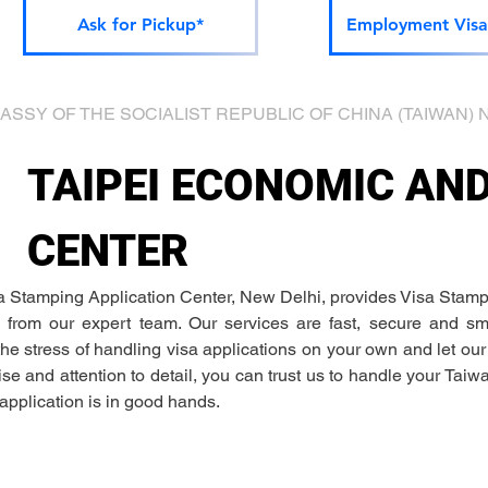
Ask for Pickup*
Employment Visa
he EMBASSY OF THE SOCIALIST REPUBLIC OF CHINA (TAIWAN) N
TAIPEI ECONOMIC AN
CENTER
a Stamping Application Center, New Delhi, provides Visa Stamp
 from our expert team. Our services are fast, secure and sma
he stress of handling visa applications on your own and let ou
ise and attention to detail, you can trust us to handle your Taiw
application is in good hands. 