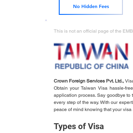
No Hidden Fees
This is not an official page of t
Crown Foreign Services Pvt. Ltd., 
Vis
Obtain your Taiwan Visa hassle-free
application process. Say goodbye to t
every step of the way. With our expert
peace of mind knowing that your visa 
Types of Visa