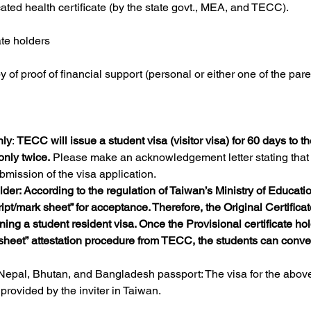
ated health certificate (by the state govt., MEA, and TECC).
ate holders
of proof of financial support (personal or either one of the pare
nly
: 
TECC will issue a student visa (visitor visa) for 60 days to th
only twice.
 Please make an acknowledgement letter stating that 
bmission of the visa application.
older: According to the regulation of Taiwan’s Ministry of Educati
ript/mark sheet” for acceptance. Therefore, the Original Certifica
ng a student resident visa. Once the Provisional certificate hol
sheet” attestation procedure from TECC, the students can convert 
 Nepal, Bhutan, and Bangladesh passport: The visa for the abo
provided by the inviter in Taiwan.