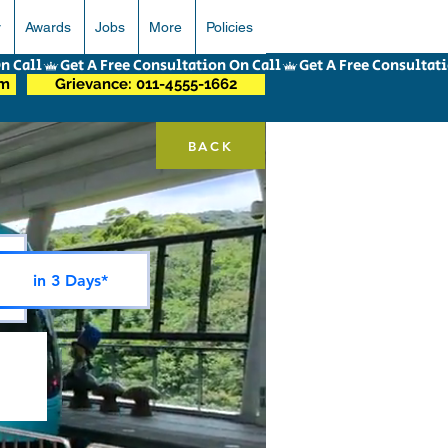
r
Awards
Jobs
More
Policies
om
Grievance: 011-4555-1662
BACK
in 3 Days*