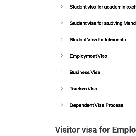
Student visa for academic ex
Student visa for studying Manda
Student Visa for Internship
Employment Visa
Business Visa
Tourism Visa
Dependent Visa Process
Visitor visa for Emp