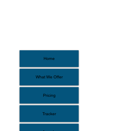
Home
What We Offer
Pricing
Tracker