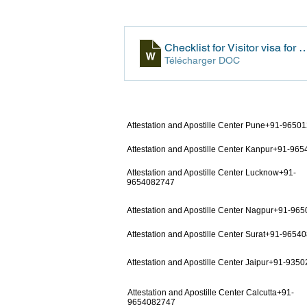
Checklist for Visitor visa f
Télécharger DOC
Attestation and Apostille Center Pune+91-9650
Attestation and Apostille Center Kanpur+91-96
Attestation and Apostille Center Lucknow+91-
9654082747
Attestation and Apostille Center Nagpur+91-96
Attestation and Apostille Center Surat+91-9654
Attestation and Apostille Center Jaipur+91-935
Attestation and Apostille Center Calcutta+91-
9654082747