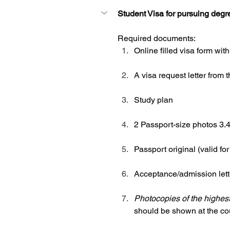
Student Visa for pursuing degr
Required documents: 
Online filled visa form with
A visa request letter from 
Study plan
2 Passport-size photos 3
Passport original (valid f
Acceptance/admission lette
Photocopies of the highest
should be shown at the cou