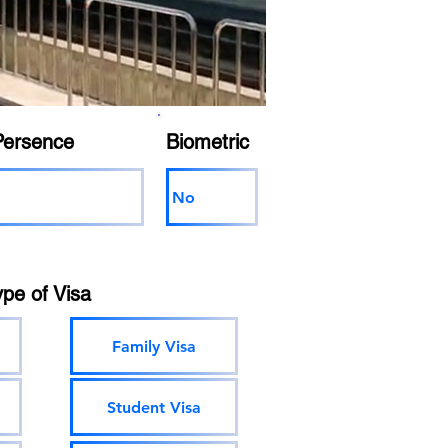
Persence
Biometric
No
ype of Visa
Family Visa
Student Visa