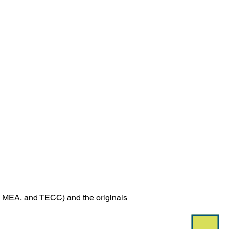
 
MEA, and TECC) and the originals 