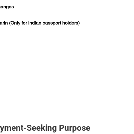
changes
rin (Only for Indian passport holders)
loyment-Seeking Purpose