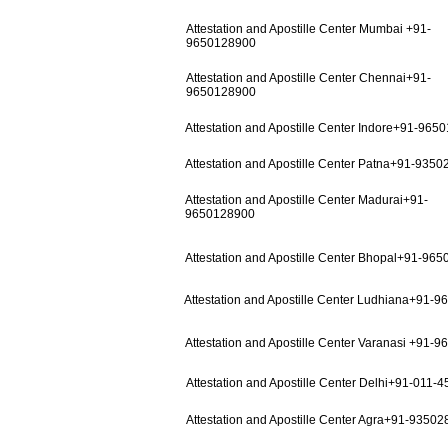
Attestation and Apostille Center Mumbai +91-
9650128900
Attestation and Apostille Center Chennai+91-
9650128900
Attestation and Apostille Center Indore+91-965
Attestation and Apostille Center Patna+91-935
Attestation and Apostille Center Madurai+91-
9650128900
Attestation and Apostille Center Bhopal+91-96
Attestation and Apostille Center Ludhiana+91-
Attestation and Apostille Center Varanasi +91-
Attestation and Apostille Center Delhi+91-011-
Attestation and Apostille Center Agra+91-9350