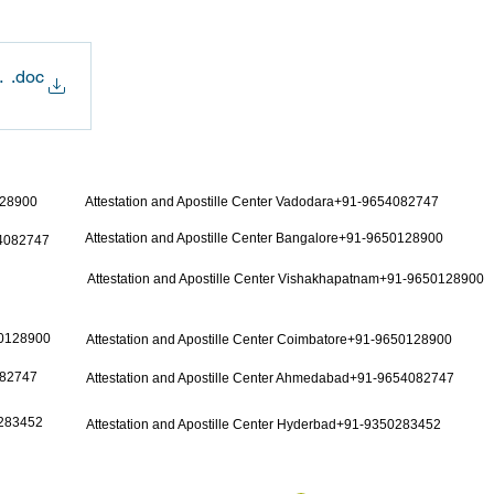
or Employment-Seeking Purpose
.doc
128900
Attestation and Apostille Center Vadodara+91-9654082747
Attestation and Apostille Center Bangalore+91-9650128900
54082747
Attestation and Apostille Center Vishakhapatnam+91-9650128900
50128900
Attestation and Apostille Center Coimbatore+91-9650128900
082747
Attestation and Apostille Center Ahmedabad+91-9654082747
0283452
Attestation and Apostille Center Hyderbad+91-9350283452