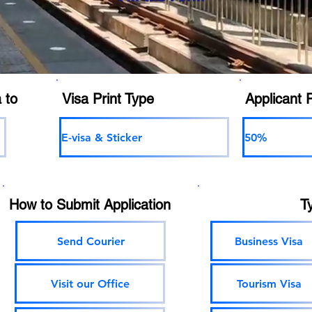
 to
Visa Print Type
Applicant 
E-visa & Sticker
50%
How to Submit Application
T
Send Courier
Business Visa
Visit our Office
Tourism Visa