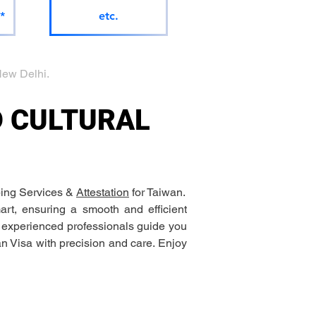
*
etc.
ew Delhi.
D CULTURAL 
ing Services & 
Attestation
 for Taiwan.
rt, ensuring a smooth and efficient 
r experienced professionals guide you 
an Visa with precision and care. Enjoy 