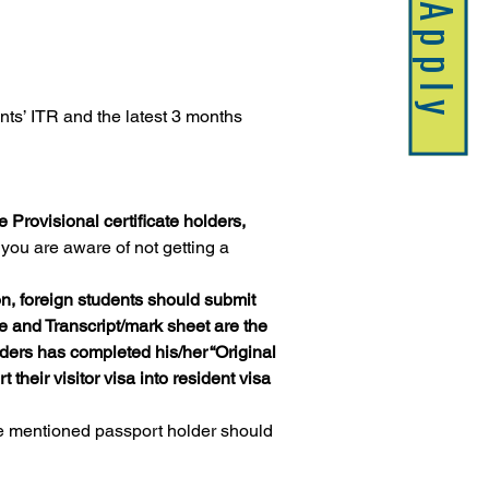
Apply
nts’ ITR and the latest 3 months 
e Provisional certificate holders, 
you are aware of not getting a 
on, foreign students should submit 
te and Transcript/mark sheet are the 
ders has completed his/her “Original 
their visitor visa into resident visa 
ve mentioned passport holder should 