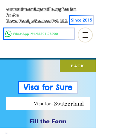
Attestation and Apostille Application
Center
Since 2015
Crown Foreign Services Pvt. Ltd.
WhatsApp+91-96501-28900
BACK
Visa for Sure
Switzerland
Visa for-
Fill the Form