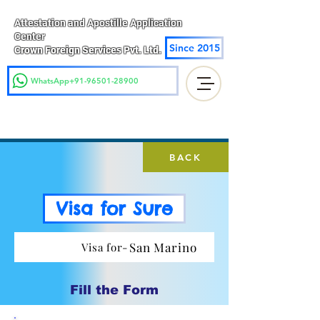
Attestation and Apostille Application
Center
Since 2015
Crown Foreign Services Pvt. Ltd.
WhatsApp+91-96501-28900
BACK
Visa for Sure
San Marino
Visa for-
Fill the Form