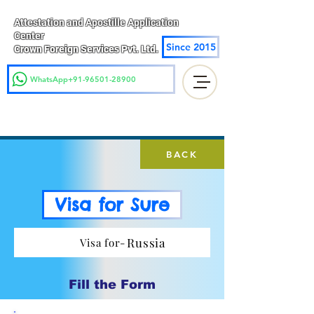
Attestation and Apostille Application
Center
Since 2015
Crown Foreign Services Pvt. Ltd.
WhatsApp+91-96501-28900
BACK
Visa for Sure
Russia
Visa for-
Fill the Form