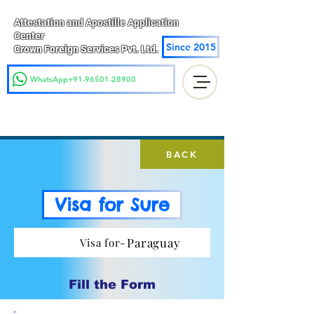
Attestation and Apostille Application
Center
Since 2015
Crown Foreign Services Pvt. Ltd.
WhatsApp+91-96501-28900
BACK
Visa for Sure
Paraguay
Visa for-
Fill the Form