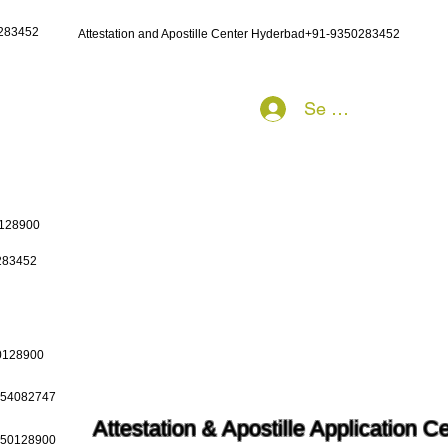
0283452
Attestation and Apostille Center Hyderbad+91-9350283452
Se connecter
0128900
0283452
50128900
9654082747
Attestation & Apostille Application C
9650128900