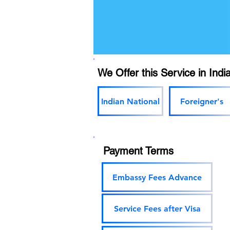
We Offer this Service in India
Indian National
Foreigner's
Payment Terms
Embassy Fees Advance
Service Fees after Visa