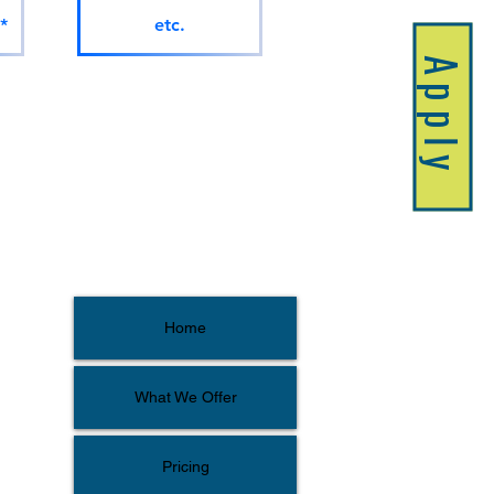
*
etc.
Apply
Home
What We Offer
Pricing