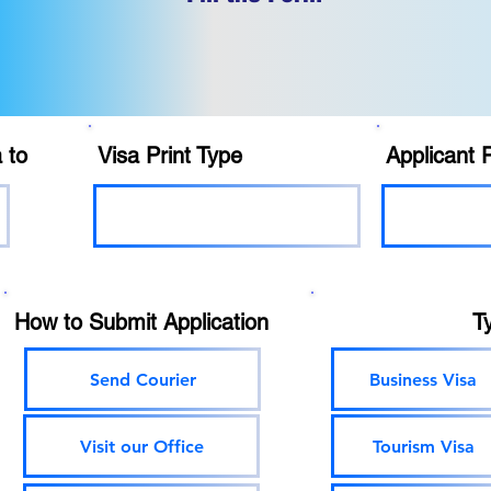
 to
Visa Print Type
Applicant 
How to Submit Application
T
Send Courier
Business Visa
Visit our Office
Tourism Visa