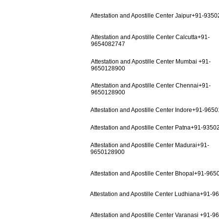
Attestation and Apostille Center Jaipur+91-935
Attestation and Apostille Center Calcutta+91-
9654082747
Attestation and Apostille Center Mumbai +91-
9650128900
Attestation and Apostille Center Chennai+91-
9650128900
Attestation and Apostille Center Indore+91-965
Attestation and Apostille Center Patna+91-935
Attestation and Apostille Center Madurai+91-
9650128900
Attestation and Apostille Center Bhopal+91-96
Attestation and Apostille Center Ludhiana+91-
Attestation and Apostille Center Varanasi +91-