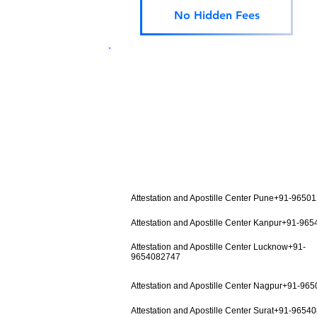
No Hidden Fees
Attestation and Apostille Center Pune+91-9650
Attestation and Apostille Center Kanpur+91-96
Attestation and Apostille Center Lucknow+91-
9654082747
Attestation and Apostille Center Nagpur+91-96
Attestation and Apostille Center Surat+91-9654