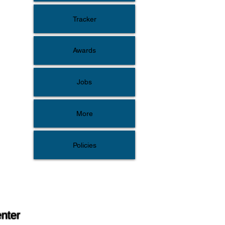
Tracker
Awards
Jobs
More
Policies
enter