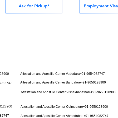
Ask for Pickup*
Employment Visa
128900
Attestation and Apostille Center Vadodara+91-9654082747
Attestation and Apostille Center Bangalore+91-9650128900
54082747
Attestation and Apostille Center Vishakhapatnam+91-9650128900
50128900
Attestation and Apostille Center Coimbatore+91-9650128900
082747
Attestation and Apostille Center Ahmedabad+91-9654082747