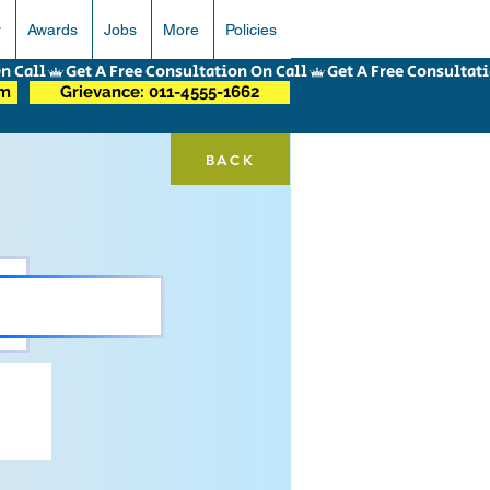
r
Awards
Jobs
More
Policies
om
Grievance: 011-4555-1662
BACK