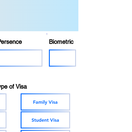
Persence
Biometric
ype of Visa
Family Visa
Student Visa