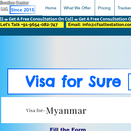
pplication Center
Home
What We Offer
Pricing
Tracke
 Ltd.
Since 2015
Let’s Talk +91-9654-082-747
Email: info@cfsattestation.c
Visa for Sure
Myanmar
Visa for-
Fill the Form