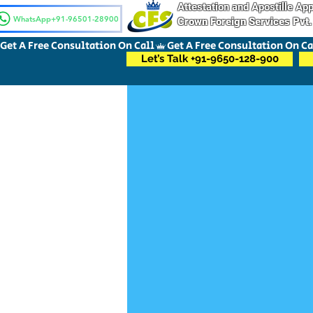
Attestation and Apostille A
WhatsApp+91-96501-28900
Crown Foreign Services Pvt.
Get A Free Consultation On Call
Let’s Talk +91-9650-128-900