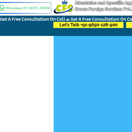
Attestation and Apostille A
WhatsApp+91-96501-28900
Crown Foreign Services Pvt.
Get A Free Consultation On Call
Let’s Talk +91-9650-128-900