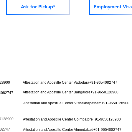
Ask for Pickup*
Employment Visa
128900
Attestation and Apostille Center Vadodara+91-9654082747
Attestation and Apostille Center Bangalore+91-9650128900
54082747
Attestation and Apostille Center Vishakhapatnam+91-9650128900
50128900
Attestation and Apostille Center Coimbatore+91-9650128900
082747
Attestation and Apostille Center Ahmedabad+91-9654082747