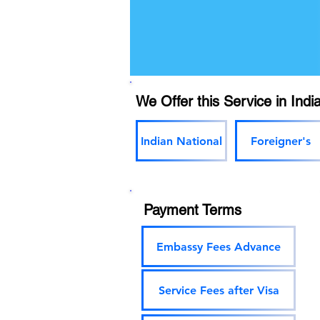
We Offer this Service in India
Indian National
Foreigner's
Payment Terms
Embassy Fees Advance
Service Fees after Visa