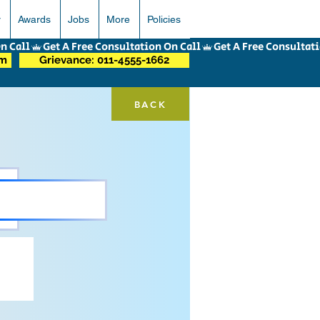
r
Awards
Jobs
More
Policies
om
Grievance: 011-4555-1662
BACK