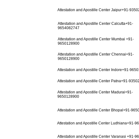
Attestation and Apostille Center Jaipur+91-935
Attestation and Apostille Center Calcutta+91-
9654082747
Attestation and Apostille Center Mumbai +91-
9650128900
Attestation and Apostille Center Chennai+91-
9650128900
Attestation and Apostille Center Indore+91-965
Attestation and Apostille Center Patna+91-935
Attestation and Apostille Center Madurai+91-
9650128900
Attestation and Apostille Center Bhopal+91-96
Attestation and Apostille Center Ludhiana+91-
Attestation and Apostille Center Varanasi +91-