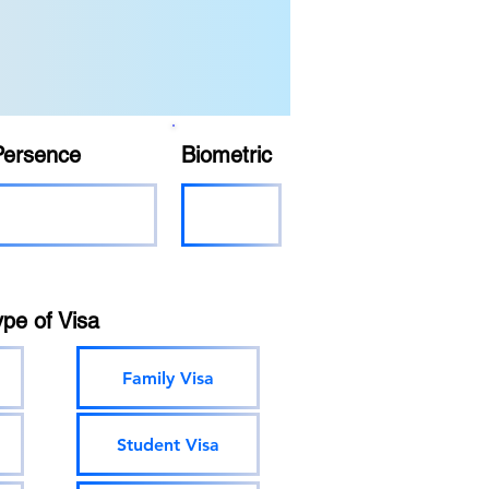
Persence
Biometric
ype of Visa
Family Visa
Student Visa