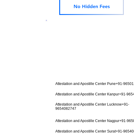
No Hidden Fees
Attestation and Apostille Center Pune+91-9650
Attestation and Apostille Center Kanpur+91-96
Attestation and Apostille Center Lucknow+91-
9654082747
Attestation and Apostille Center Nagpur+91-96
Attestation and Apostille Center Surat+91-9654