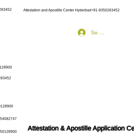
0283452
Attestation and Apostille Center Hyderbad+91-9350283452
Se connecter
0128900
0283452
50128900
9654082747
Attestation & Apostille Application C
9650128900