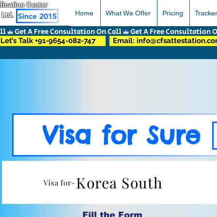
pplication Center
Home
What We Offer
Pricing
Tracke
 Ltd.
Since 2015
Let’s Talk +91-9654-082-747
Email: info@cfsattestation.c
Visa for Sure
Korea South
Visa for-
Fill the Form