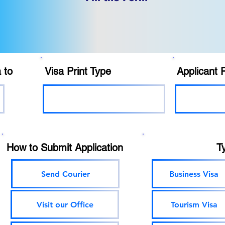
 to
Visa Print Type
Applicant 
How to Submit Application
T
Send Courier
Business Visa
Visit our Office
Tourism Visa