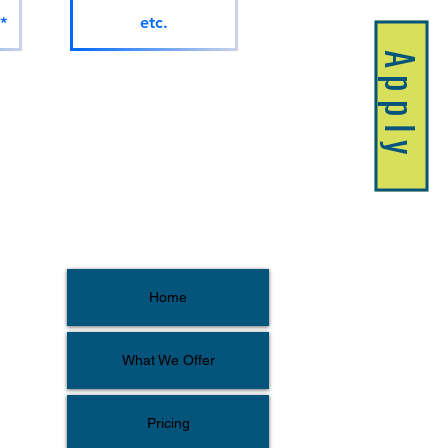
*
etc.
Apply
Home
What We Offer
Pricing