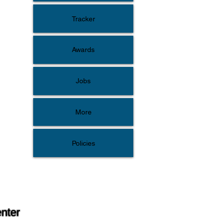
Tracker
Awards
Jobs
More
Policies
enter