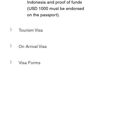
Indonesia and proof of funds 
(USD 1000 must be endorsed 
on the passport).
Tourism Visa 
On Arrival Visa
Visa Forms