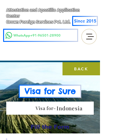
Attestation and Apostille Application
Center
Since 2015
Crown Foreign Services Pvt. Ltd.
WhatsApp+91-96501-28900
BACK
Visa for Sure
Indonesia
Visa for-
Fill the Form