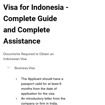
Visa for Indonesia -
Complete Guide 
and Complete 
Assistance 
Documents Required to Obtain an 
Indonesian Visa
Business Visa
The Applicant should have a 
passport valid for at least 6 
months from the date of 
application for the visa.
An introductory letter from the 
company or firm in India, 