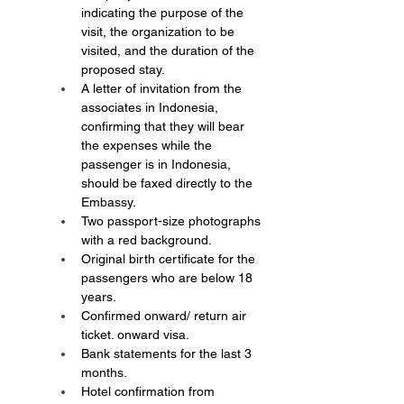
indicating the purpose of the 
visit, the organization to be 
visited, and the duration of the 
proposed stay.
A letter of invitation from the 
associates in Indonesia, 
confirming that they will bear 
the expenses while the 
passenger is in Indonesia, 
should be faxed directly to the 
Embassy.
Two passport-size photographs 
with a red background.
Original birth certificate for the 
passengers who are below 18 
years.
Confirmed onward/ return air 
ticket. onward visa.
Bank statements for the last 3 
months.
Hotel confirmation from 