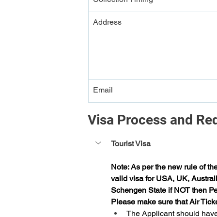
Address
Email
Visa Process and Re
Tourist Visa
Note: As per the new rule of th
valid visa for USA, UK, Austral
Schengen State if NOT then Per
Please make sure that Air Tick
The Applicant should have