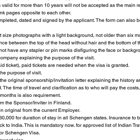
 valid for more than 10 years will not be accepted as the main re
nk pages opposite to each other.
mpleted, dated and signed by the applicant. The form can also b
t size photographs with a light background, not older than six
ce between the top of the head without hair and the bottom of 
ot have any stapler or pin marks disfiguring the face or backg
company explaining the purpose of the visit.
aid ticket), paid tickets are needed when the visa is granted.
he purpose of visit.
s, the original sponsorship/invitation letter explaining the history 
The time of travel and clarification as to who will pay the costs
x months is also requirement.
m the Sponsor/Inviter in Finland.
in original from the current Employer.
0,000 for duration of stay in all Schengen states. Insurance to 
k to India. This is mandatory now. for approved list of Indian T
for Schengen Visa.