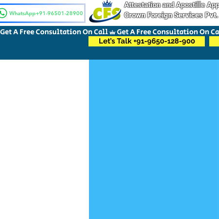
Attestation and Apostille A
WhatsApp+91-96501-28900
Crown Foreign Services Pvt.
Get A Free Consultation On Call
Let’s Talk +91-9650-128-900