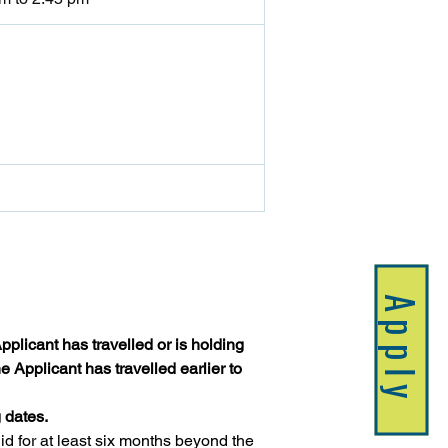
Apply
plicant has travelled or is holding 
 Applicant has travelled earlier to 
 dates.
 for at least six months beyond the 