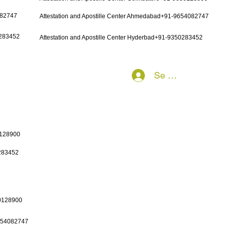
082747
Attestation and Apostille Center Ahmedabad+91-9654082747
0283452
Attestation and Apostille Center Hyderbad+91-9350283452
Se connecter
0128900
0283452
50128900
9654082747