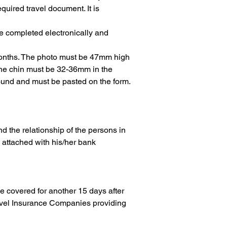
quired travel document. It is 
e completed electronically and 
 months. The photo must be 47mm high 
the chin must be 32-36mm in the 
round and must be pasted on the form.
and the relationship of the persons in 
, attached with his/her bank 
be covered for another 15 days after 
ravel Insurance Companies providing 