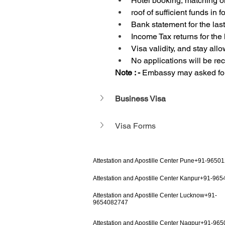
Hotel booking, matching o
roof of sufficient funds in
Bank statement for the las
Income Tax returns for the 
Visa validity, and stay all
No applications will be r
Note : - 
Embassy may asked for 
Business Visa
Visa Forms
Attestation and Apostille Center Pune+91-9650
Attestation and Apostille Center Kanpur+91-96
Attestation and Apostille Center Lucknow+91-
9654082747
Attestation and Apostille Center Nagpur+91-96