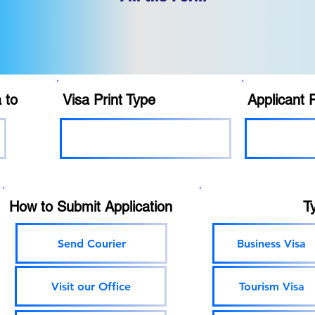
 to
Visa Print Type
Applicant 
How to Submit Application
T
Send Courier
Business Visa
Visit our Office
Tourism Visa