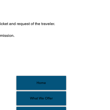
icket and request of the traveler.
bmission.
Home
What We Offer