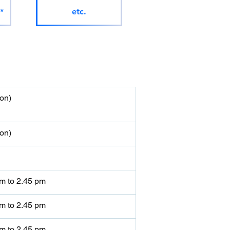
*
etc.
on)
on)
am to 2.45 pm
am to 2.45 pm
am to 2.45 pm