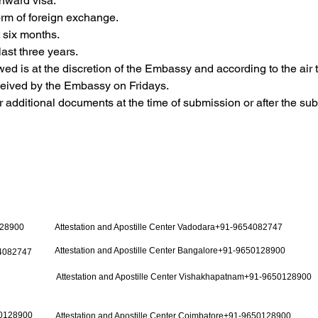
nward visa.
 form of foreign exchange.
t six months.
last three years.
owed is at the discretion of the Embassy and according to the air t
eceived by the Embassy on Fridays.
additional documents at the time of submission or after the su
128900
Attestation and Apostille Center Vadodara+91-9654082747
Attestation and Apostille Center Bangalore+91-9650128900
54082747
Attestation and Apostille Center Vishakhapatnam+91-9650128900
50128900
Attestation and Apostille Center Coimbatore+91-9650128900