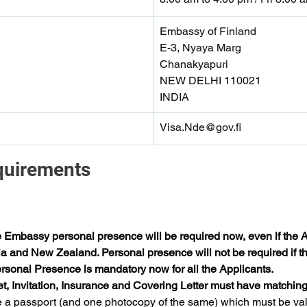
Embassy of Finland
E-3, Nyaya Marg
Chanakyapuri
NEW DELHI 110021
INDIA
Visa.Nde@gov.fi
quirements 
e Embassy personal presence will be required now, even if the Ap
ia and New Zealand. Personal presence will not be required if the
sonal Presence is mandatory now for all the Applicants.
et, Invitation, Insurance and Covering Letter must have matching
 a passport (and one photocopy of the same) which must be valid