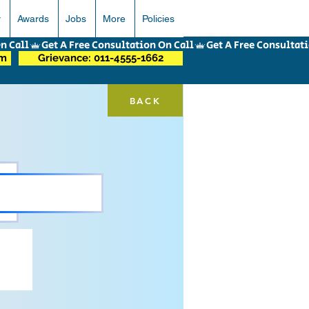
r
Awards
Jobs
More
Policies
om
Grievance: 011-4555-1662
BACK