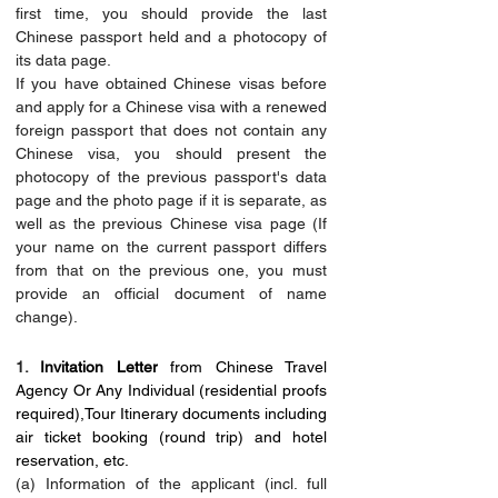
first time, you should provide the last 
Chinese passport held and a photocopy of 
its data page.
If you have obtained Chinese visas before 
and apply for a Chinese visa with a renewed 
foreign passport that does not contain any 
Chinese visa, you should present the 
photocopy of the previous passport's data 
page and the photo page if it is separate, as 
well as the previous Chinese visa page (If 
your name on the current passport differs 
from that on the previous one, you must 
provide an official document of name 
change).
1. 
Invitation Letter
 from Chinese Travel 
Agency Or Any Individual (residential proofs 
required),Tour Itinerary documents including 
air ticket booking (round trip) and hotel 
reservation, etc.
(a) Information of the applicant (incl. full 