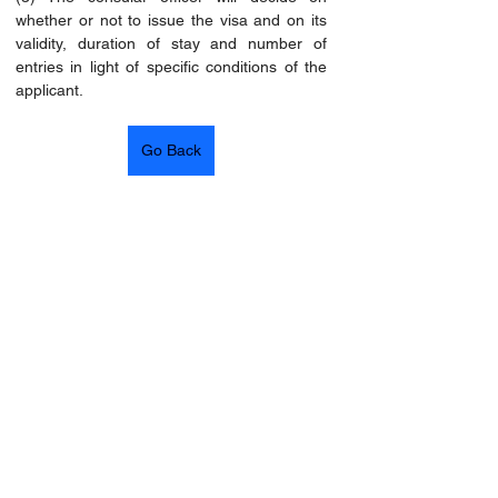
whether or not to issue the visa and on its 
validity, duration of stay and number of 
entries in light of specific conditions of the 
applicant.
Go Back