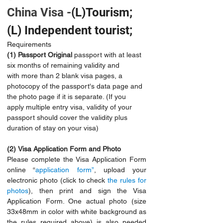
China Visa -
(L)Tourism;
(L) Independent tourist;
Requirements 
(1)
Passport Original
 passport with at least 
six months of remaining validity and 
with more than 2 blank visa pages, a 
photocopy of the passport's data page and 
the photo page if it is separate. (If you 
apply multiple entry visa, validity of your 
passport should cover the validity plus 
duration of stay on your visa)
(2)
Visa Application Form and Photo
Please complete the Visa Application Form 
online “
application form”
, upload your 
electronic photo (click to check 
the rules for 
photos
), then print and sign the Visa 
Application Form. One actual photo (size 
33x48mm in color with white background as 
the rules required above) is also needed 