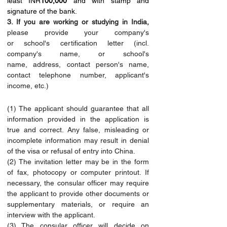
least INR
100,000
 and with stamp and 
signature of the bank.
3. If you are working or studying in India,
please provide your company's 
or school's certification letter (incl. 
company's name, or school's 
name, address, contact person's name, 
contact telephone number, applicant's 
income, etc.)
(1) The applicant should guarantee that all 
information provided in the application is 
true and correct. Any false, misleading or 
incomplete information may result in denial 
of the visa or refusal of entry into China.
(2) The invitation letter may be in the form 
of fax, photocopy or computer printout. If 
necessary, the consular officer may require 
the applicant to provide other documents or 
supplementary materials, or require an 
interview with the applicant.
(3) The consular officer will decide on 