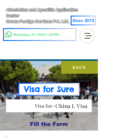
Attestation and Apostille Application
Center
Since 2015
Crown Foreign Services Pvt. Ltd.
WhatsApp+91-96501-28900
BACK
Visa for Sure
China L Visa
Visa for-
Fill the Form