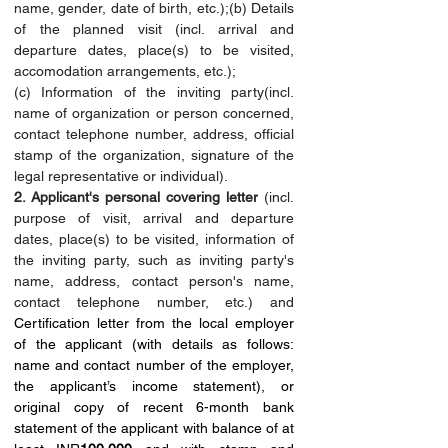
name, gender, date of birth, etc.);(b) Details 
of the planned visit (incl. arrival and 
departure dates, place(s) to be visited, 
accomodation arrangements, etc.);
(c) Information of the inviting party(incl. 
name of organization or person concerned, 
contact telephone number, address, official 
stamp of the organization, signature of the 
legal representative or individual).
2. Applicant's personal covering letter
 (incl. 
purpose of visit, arrival and departure 
dates, place(s) to be visited, information of 
the inviting party, such as inviting party's 
name, address, contact person's name, 
contact telephone number, etc.) and 
Certification letter from the local employer 
of the applicant (with details as follows: 
name and contact number of the employer, 
the applicant’s income statement), or 
original copy of recent 6-month bank 
statement of the applicant with balance of at 