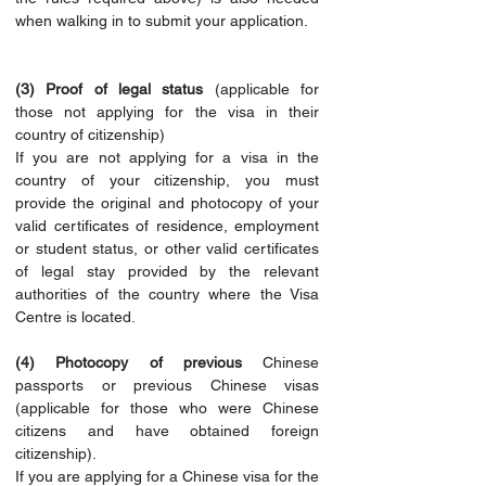
when walking in to submit your application.
(3) Proof of legal status
 (applicable for 
those not applying for the visa in their 
country of citizenship)
If you are not applying for a visa in the 
country of your citizenship, you must 
provide the original and photocopy of your 
valid certificates of residence, employment 
or student status, or other valid certificates 
of legal stay provided by the relevant 
authorities of the country where the Visa 
Centre is located.
(4) Photocopy of previous 
Chinese 
passports or previous Chinese visas 
(applicable for those who were Chinese 
citizens and have obtained foreign 
citizenship).
If you are applying for a Chinese visa for the 