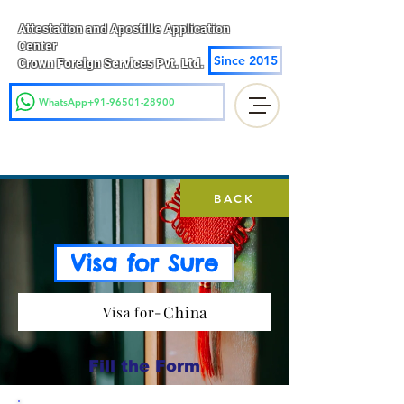
Attestation and Apostille Application
Center
Since 2015
Crown Foreign Services Pvt. Ltd.
WhatsApp+91-96501-28900
BACK
Visa for Sure
China
Visa for-
Fill the Form