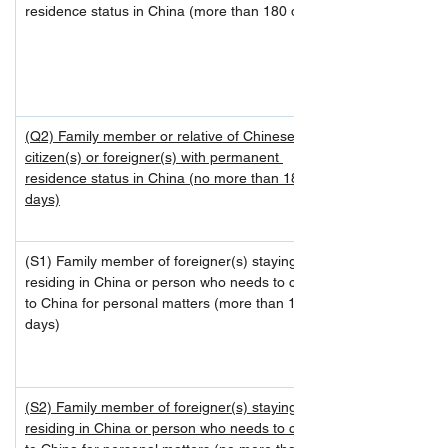
residence status in China (more than 180 days)
(Q2) Family member or relative of Chinese 
citizen(s) or foreigner(s) with permanent 
residence status in China (no more than 180 
days)
(S1) Family member of foreigner(s) staying or 
residing in China or person who needs to come 
to China for personal matters (more than 180 
days)
(S2) Family member of foreigner(s) staying or 
residing in China or person who needs to come 