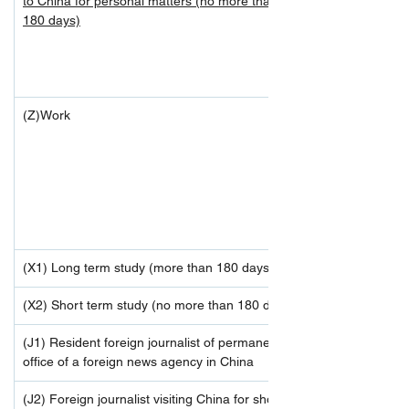
to China for personal matters (no more than 
180 days)
(Z)Work
(X1) Long term study (more than 180 days)
(X2) Short term study (no more than 180 days)
(J1) Resident foreign journalist of permanent 
office of a foreign news agency in China
(J2) Foreign journalist visiting China for short-