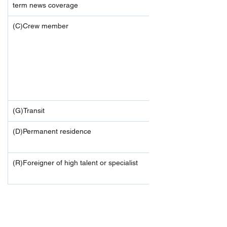
term news coverage
(C)Crew member
(G)Transit
(D)Permanent residence
(R)Foreigner of high talent or specialist