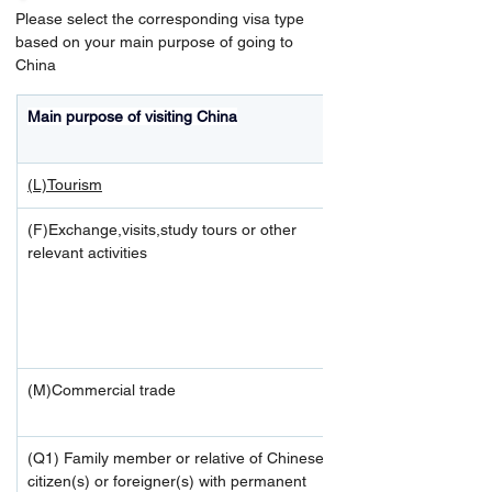
Please select the corresponding visa type 
based on your main purpose of going to 
China
Main purpose of visiting China
(L)Tourism
(F)Exchange,visits,study tours or other 
relevant activities
(M)Commercial trade
(Q1) Family member or relative of Chinese 
citizen(s) or foreigner(s) with permanent 