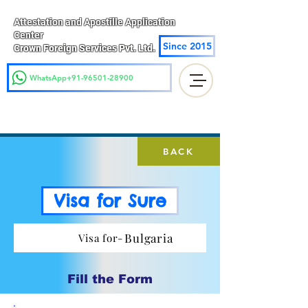
Attestation and Apostille Application
Center
Since 2015
Crown Foreign Services Pvt. Ltd.
WhatsApp+91-96501-28900
BACK
Visa for Sure
Bulgaria
Visa for-
Fill the Form