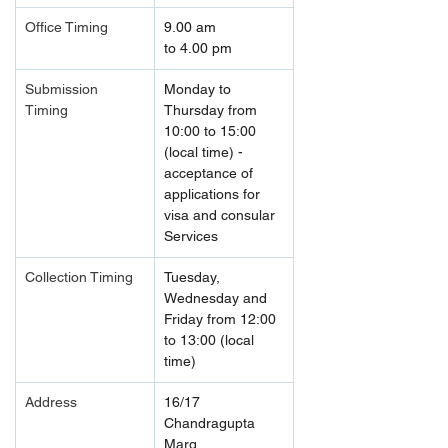
Office Timing
9.00 am 
to 4.00 pm
Submission 
Monday to 
Timing 
Thursday from 
10:00 to 15:00 
(local time) - 
acceptance of 
applications for 
visa and consular 
Services
Collection Timing
Tuesday, 
Wednesday and 
Friday from 12:00 
to 13:00 (local 
time)
Address
16/17 
Chandragupta 
Marg, 