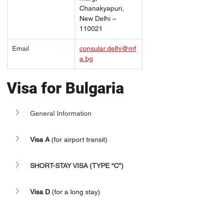
Chanakyapuri, 
New Delhi – 
110021
Email
consular.delhi@mf
a.bg
Visa for Bulgaria
General Information
Visa A
 (for airport transit)
SHORT-STAY VISA (TYPE “C”)
Visa D
 (for a long stay)