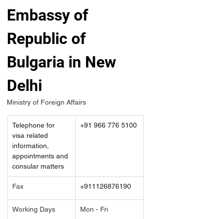
Embassy of 
Republic of 
Bulgaria in New 
Delhi
Ministry of Foreign Affairs 
Telephone for 
+91 966 776 5100
visa related 
information, 
appointments and 
consular matters
Fax
+911126876190
Working Days
Mon - Fri