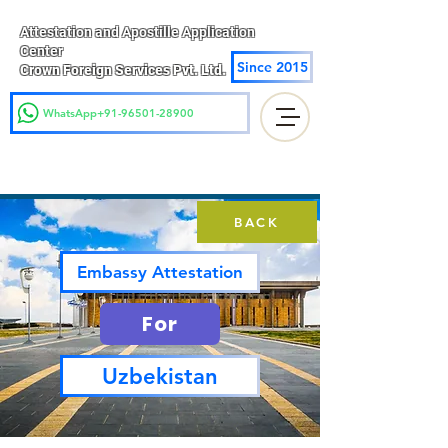
Attestation and Apostille Application
Center
Since 2015
Crown Foreign Services Pvt. Ltd.
WhatsApp+91-96501-28900
BACK
Embassy Attestation
For
Uzbekistan