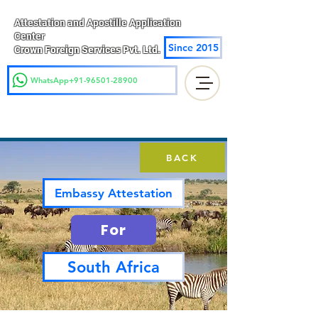
Attestation and Apostille Application
Center
Since 2015
Crown Foreign Services Pvt. Ltd.
WhatsApp+91-96501-28900
BACK
Embassy Attestation
For
South Africa