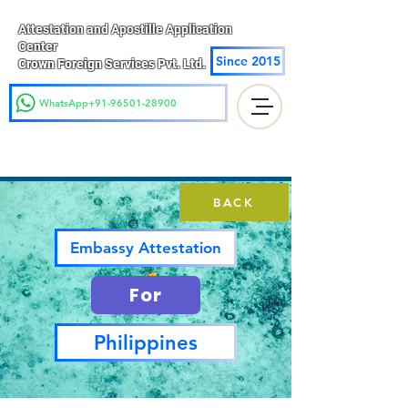
Attestation and Apostille Application
Center
Since 2015
Crown Foreign Services Pvt. Ltd.
WhatsApp+91-96501-28900
BACK
Embassy Attestation
For
Philippines