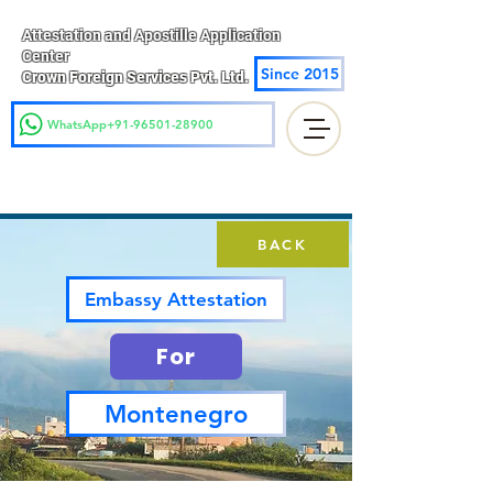
Attestation and Apostille Application
Center
Since 2015
Crown Foreign Services Pvt. Ltd.
WhatsApp+91-96501-28900
BACK
Embassy Attestation
For
Montenegro