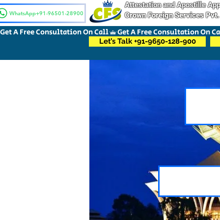
Attestation and Apostille A
WhatsApp+91-96501-28900
Crown Foreign Services Pvt.
Get A Free Consultation On Call
Let’s Talk +91-9650-128-900