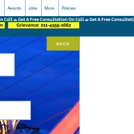
r
Awards
Jobs
More
Policies
om
Grievance: 011-4555-1662
BACK