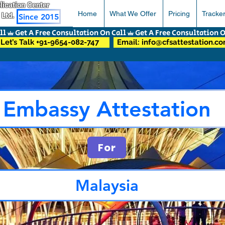
pplication Center
Home
What We Offer
Pricing
Tracke
 Ltd.
Since 2015
Let’s Talk +91-9654-082-747
Email: info@cfsattestation.c
Embassy Attestation
For
Malaysia