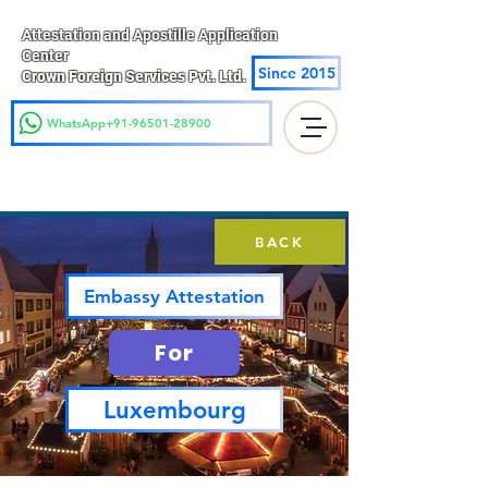
Attestation and Apostille Application
Center
Since 2015
Crown Foreign Services Pvt. Ltd.
WhatsApp+91-96501-28900
BACK
Embassy Attestation
For
Luxembourg