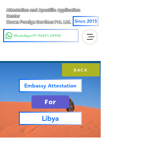
Attestation and Apostille Application
Center
Since 2015
Crown Foreign Services Pvt. Ltd.
WhatsApp+91-96501-28900
BACK
Embassy Attestation
For
Libya