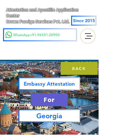
Attestation and Apostille Application
Center
Since 2015
Crown Foreign Services Pvt. Ltd.
WhatsApp+91-96501-28900
BACK
Embassy Attestation
For
Georgia