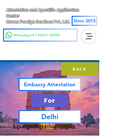
Attestation and Apostille Application
Center
Since 2015
Crown Foreign Services Pvt. Ltd.
WhatsApp+91-96501-28900
BACK
Embassy Attestation
For
Delhi