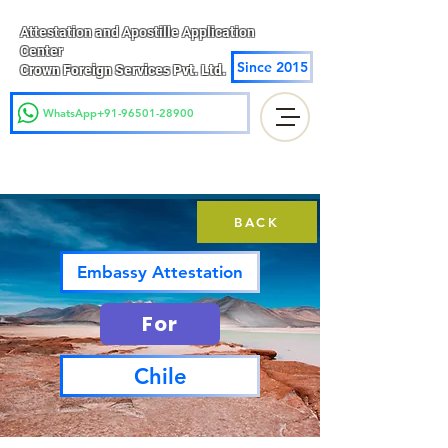
Attestation and Apostille Application
Center
Since 2015
Crown Foreign Services Pvt. Ltd.
WhatsApp+91-96501-28900
BACK
Embassy Attestation
For
Chile