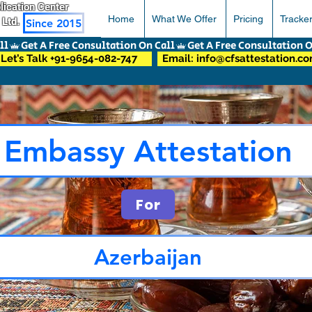
pplication Center
Home
What We Offer
Pricing
Tracke
 Ltd.
Since 2015
Let’s Talk +91-9654-082-747
Email: info@cfsattestation.c
Embassy Attestation
For
Azerbaijan