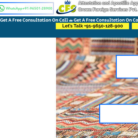
Attestation and Apostille A
WhatsApp+91-96501-28900
Crown Foreign Services Pvt.
Get A Free Consultation On Call
Let’s Talk +91-9650-128-900