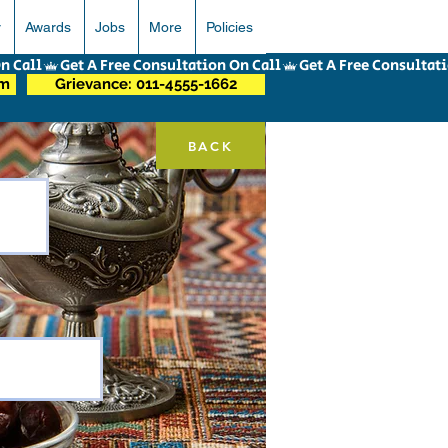
r
Awards
Jobs
More
Policies
om
Grievance: 011-4555-1662
BACK